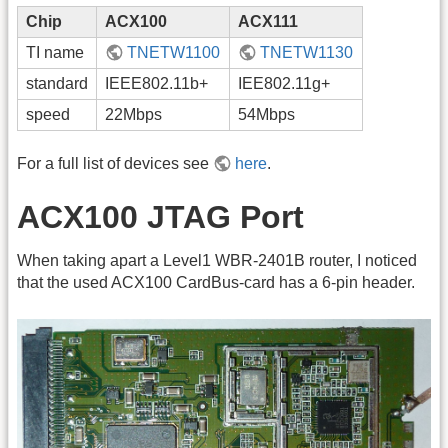
Chip
ACX100
ACX111
TI name
TNETW1100
TNETW1130
standard
IEEE802.11b+
IEE802.11g+
speed
22Mbps
54Mbps
For a full list of devices see
here
.
ACX100 JTAG Port
When taking apart a Level1 WBR-2401B router, I noticed
that the used ACX100 CardBus-card has a 6-pin header.