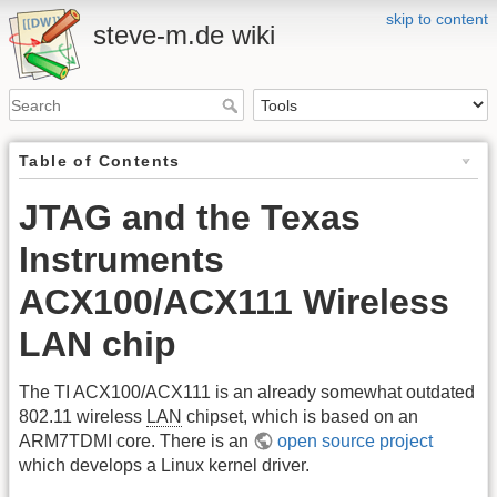
skip to content
steve-m.de wiki
Table of Contents
JTAG and the Texas
Instruments
ACX100/ACX111 Wireless
LAN chip
The TI ACX100/ACX111 is an already somewhat outdated
802.11 wireless
LAN
chipset, which is based on an
ARM7TDMI core. There is an
open source project
which develops a Linux kernel driver.