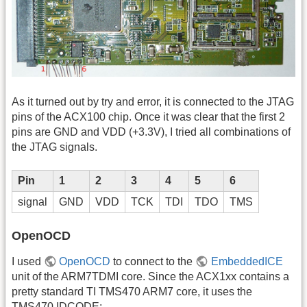
As it turned out by try and error, it is connected to the JTAG
pins of the ACX100 chip. Once it was clear that the first 2
pins are GND and VDD (+3.3V), I tried all combinations of
the JTAG signals.
Pin
1
2
3
4
5
6
signal
GND
VDD
TCK
TDI
TDO
TMS
OpenOCD
I used
OpenOCD
to connect to the
EmbeddedICE
unit of the ARM7TDMI core. Since the ACX1xx contains a
pretty standard TI TMS470 ARM7 core, it uses the
TMS470 IDCODE: