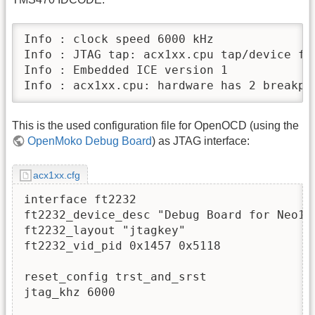
Info : clock speed 6000 kHz

Info : JTAG tap: acx1xx.cpu tap/device fo
Info : Embedded ICE version 1

Info : acx1xx.cpu: hardware has 2 breakpo
This is the used configuration file for OpenOCD (using the
OpenMoko Debug Board
) as JTAG interface:
acx1xx.cfg
interface ft2232

ft2232_device_desc "Debug Board for Neo197
ft2232_layout "jtagkey"

ft2232_vid_pid 0x1457 0x5118

reset_config trst_and_srst

jtag_khz 6000
