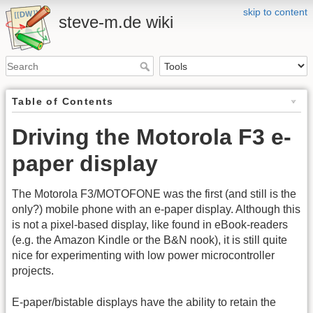
skip to content
steve-m.de wiki
Table of Contents
Driving the Motorola F3 e-
paper display
The Motorola F3/MOTOFONE was the first (and still is the
only?) mobile phone with an e-paper display. Although this
is not a pixel-based display, like found in eBook-readers
(e.g. the Amazon Kindle or the B&N nook), it is still quite
nice for experimenting with low power microcontroller
projects.
E-paper/bistable displays have the ability to retain the