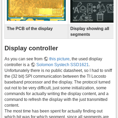
The PCB of the display
Display showing all
segments
Display controller
As you can see from
this picture
, the used display
controller is a
Solomon Systech SSD1621
.
Unfortunately there is no public datasheet, so I had to sniff
the (32 bit) SPI communication between the TI Locosto
baseband processor and the display. The protocol turned
out not to be very difficult, just some initialization, some
commands for actually writing the display content, and a
command to refresh the display with the just transmitted
content.
The most time has been spent for actually finding out
which bit was for which segment, since all segments are