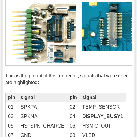
This is the pinout of the connector, signals that were used
are highlighted:
pin
signal
pin
signal
01
SPKPA
02
TEMP_SENSOR
03
SPKNA
04
DISPLAY_BUSY1
05
HS_SPK_CHARGE
06
HSMIC_OUT
07
GND
08
VLED