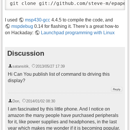
git clone git://github.com/steve-m/epaper
I used
msp430-gcc
4.4.5 to compile the code, and
mspdebug
0.14 for flashing it. There's a great how-to
on Hackaday:
Launchpad programming with Linux
Discussion
satansitik
,
2013/05/27 17:39
Hi Can You publish list of command to driving this
display?
Don
,
2014/01/02 08:30
I am fascinated by this little phone. And I notice on
amazon the many people have purchased peripherals
for it, like power supplies and headphones, in the last
year which makes me wonder if it is becoming popular.