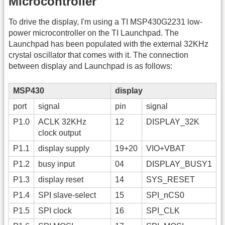
Microcontroller
To drive the display, I'm using a TI MSP430G2231 low-
power microcontroller on the TI Launchpad. The
Launchpad has been populated with the external 32KHz
crystal oscillator that comes with it. The connection
between display and Launchpad is as follows:
MSP430
display
port
signal
pin
signal
P1.0
ACLK 32KHz
12
DISPLAY_32K
clock output
P1.1
display supply
19+20
VIO+VBAT
P1.2
busy input
04
DISPLAY_BUSY1
P1.3
display reset
14
SYS_RESET
P1.4
SPI slave-select
15
SPI_nCS0
P1.5
SPI clock
16
SPI_CLK