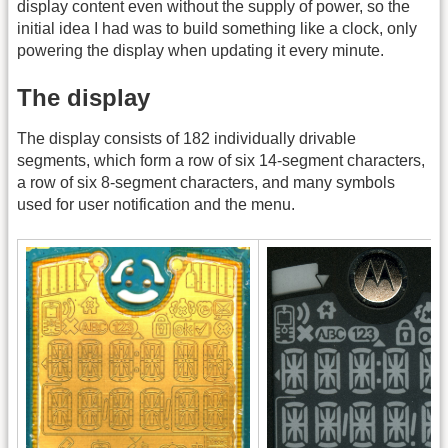
display content even without the supply of power, so the
initial idea I had was to build something like a clock, only
powering the display when updating it every minute.
The display
The display consists of 182 individually drivable
segments, which form a row of six 14-segment characters,
a row of six 8-segment characters, and many symbols
used for user notification and the menu.