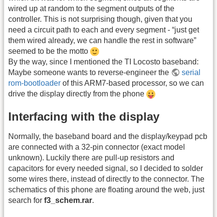
wired up at random to the segment outputs of the
controller. This is not surprising though, given that you
need a circuit path to each and every segment - “just get
them wired already, we can handle the rest in software”
seemed to be the motto
By the way, since I mentioned the TI Locosto baseband:
Maybe someone wants to reverse-engineer the
serial
rom-bootloader
of this ARM7-based processor, so we can
drive the display directly from the phone
Interfacing with the display
Normally, the baseband board and the display/keypad pcb
are connected with a 32-pin connector (exact model
unknown). Luckily there are pull-up resistors and
capacitors for every needed signal, so I decided to solder
some wires there, instead of directly to the connector. The
schematics of this phone are floating around the web, just
search for
f3_schem.rar
.