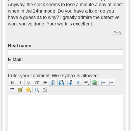
Anyway, the clock seems to lose a minute a day at least
when in the 24hr mode. Do you have a fix or do you
have a guess as to why? I greatly admire the detective
work you've done. Your work is excellent.
Real name:
E-Mail:
Enter your comment. Wiki syntax is allowed: