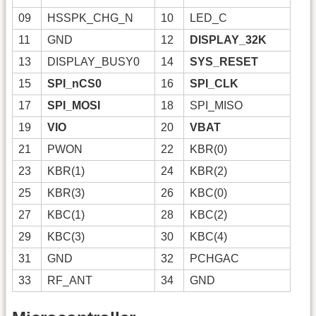
09
HSSPK_CHG_N
10
LED_C
11
GND
12
DISPLAY_32K
13
DISPLAY_BUSY0
14
SYS_RESET
15
SPI_nCS0
16
SPI_CLK
17
SPI_MOSI
18
SPI_MISO
19
VIO
20
VBAT
21
PWON
22
KBR(0)
23
KBR(1)
24
KBR(2)
25
KBR(3)
26
KBC(0)
27
KBC(1)
28
KBC(2)
29
KBC(3)
30
KBC(4)
31
GND
32
PCHGAC
33
RF_ANT
34
GND