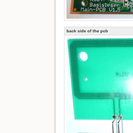
back side of the pcb