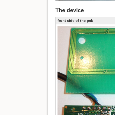
The device
front side of the pcb