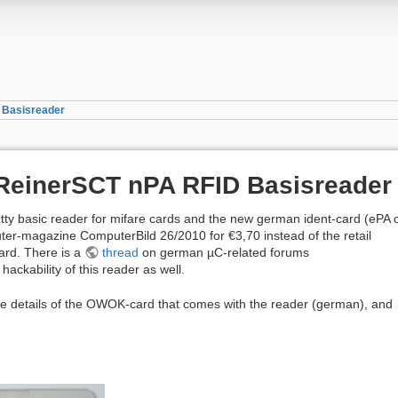
D Basisreader
 ReinerSCT nPA RFID Basisreader
tty basic reader for mifare cards and the new german ident-card (ePA 
ter-magazine ComputerBild 26/2010 for €3,70 instead of the retail
ard. There is a
thread
on german µC-related forums
hackability of this reader as well.
e details of the OWOK-card that comes with the reader (german), and