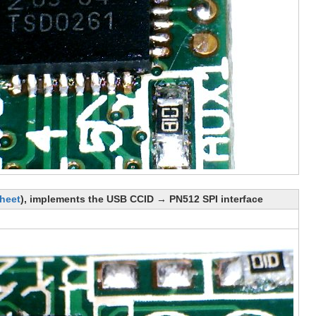
heet
), implements the USB CCID → PN512 SPI interface