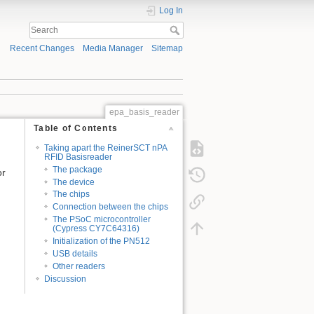
Log In
Recent Changes
Media Manager
Sitemap
epa_basis_reader
Table of Contents
Taking apart the ReinerSCT nPA
RFID Basisreader
The package
or
The device
The chips
Connection between the chips
The PSoC microcontroller
(Cypress CY7C64316)
Initialization of the PN512
USB details
Other readers
Discussion