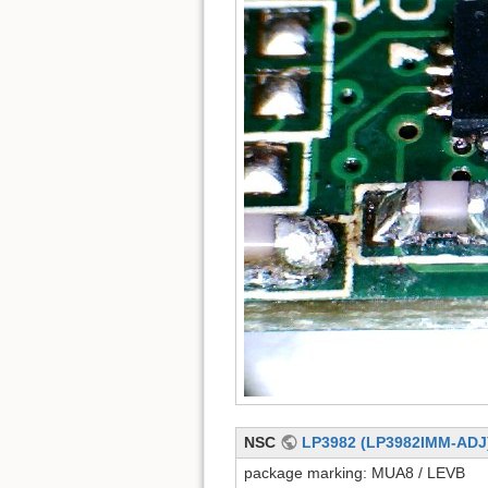
NSC
LP3982 (LP3982IMM-ADJ
package marking: MUA8 / LEVB