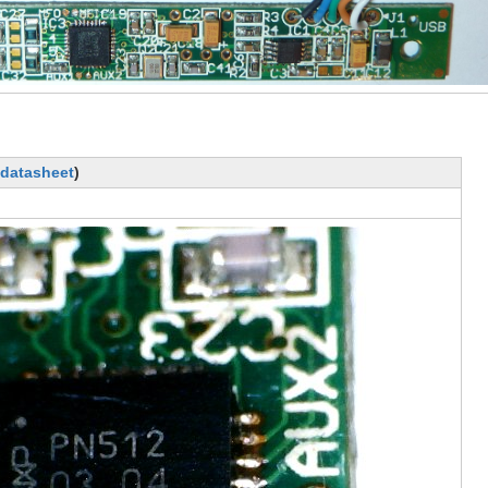
datasheet
)