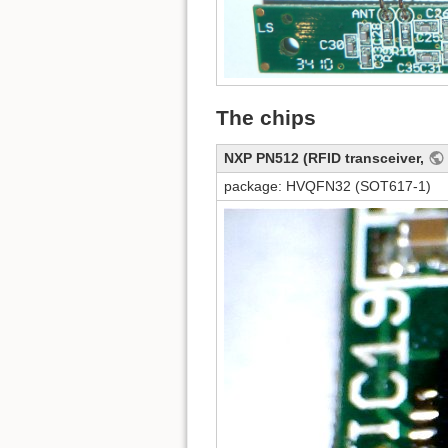
The chips
NXP PN512 (RFID transceiver,
package: HVQFN32 (SOT617-1)