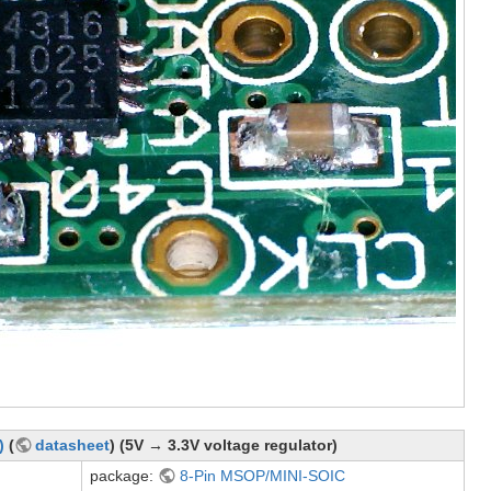
)
(
datasheet
) (5V → 3.3V voltage regulator)
package:
8-Pin MSOP/MINI-SOIC