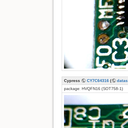
Cypress
CY7C64316
(
datas
package: HVQFN16 (SOT758-1)