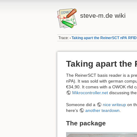
steve-m.de wiki
Trace:
Taking apart the ReinerSCT nPA RFI
•
Taking apart the
The ReinerSCT basis reader is a pre
nPA). It was sold with german compu
€34,90. It comes with a OWOK rfid c
Mikrocontroller.net
discussing the 
Someone did a
nice writeup
on th
here's
another teardown
.
The package